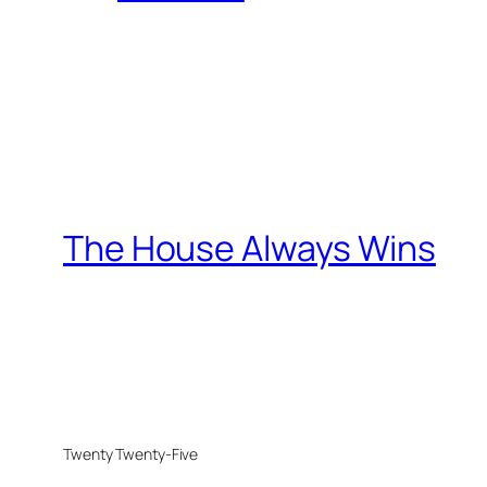
The House Always Wins
Twenty Twenty-Five