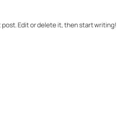
post. Edit or delete it, then start writing!