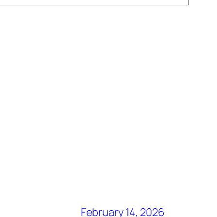
February 14, 2026