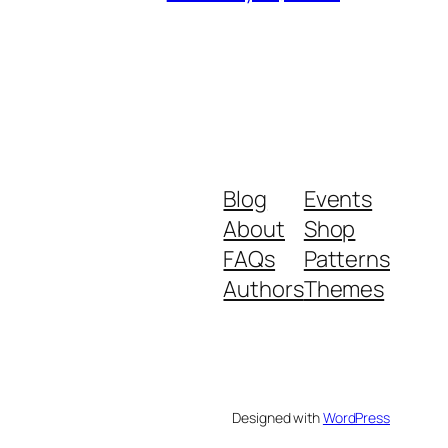
Blog
Events
About
Shop
FAQs
Patterns
Authors
Themes
Designed with
WordPress