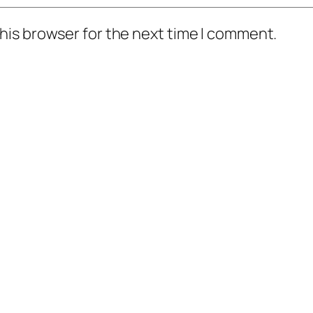
his browser for the next time I comment.