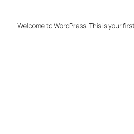
Welcome to WordPress. This is your first 