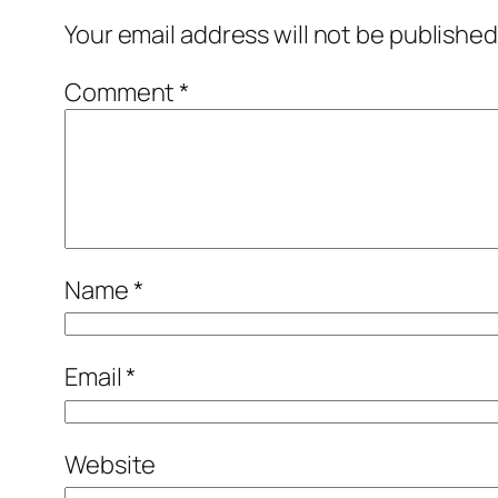
Your email address will not be published
Comment
*
Name
*
Email
*
Website