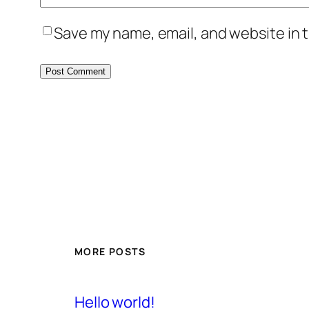
Save my name, email, and website in t
MORE POSTS
Hello world!