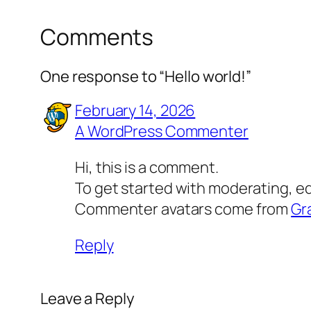
Comments
One response to “Hello world!”
February 14, 2026
A WordPress Commenter
Hi, this is a comment.
To get started with moderating, e
Commenter avatars come from
Gr
Reply
Leave a Reply