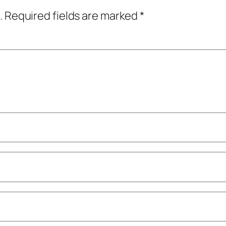
.
Required fields are marked
*