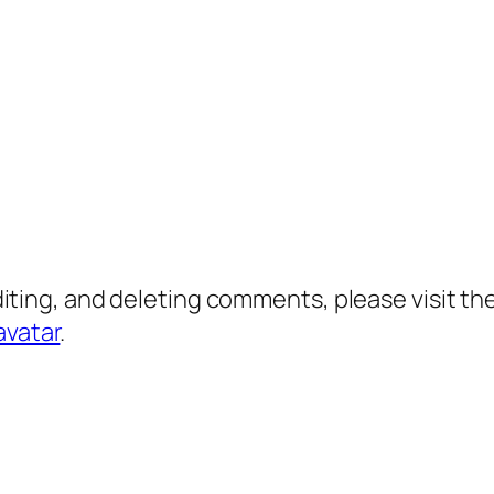
diting, and deleting comments, please visit 
avatar
.