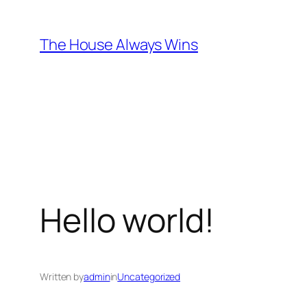
Skip
to
The House Always Wins
content
Hello world!
Written by
admin
in
Uncategorized