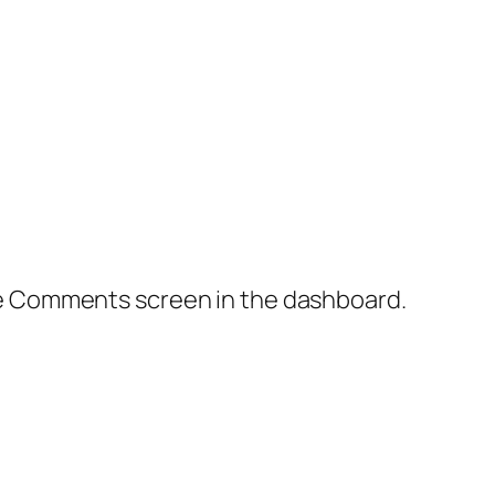
the Comments screen in the dashboard.